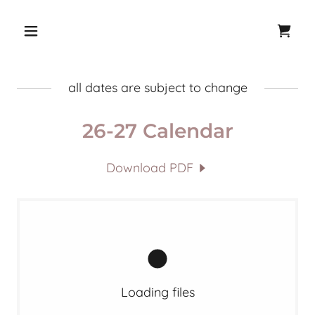
all dates are subject to change
26-27 Calendar
Download PDF
Loading files