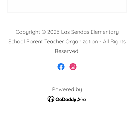
Copyright © 2026 Las Sendas Elementary
School Parent Teacher Organization - All Rights
Reserved.
Powered by